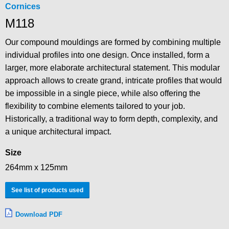
Cornices
M118
Our compound mouldings are formed by combining multiple
individual profiles into one design. Once installed, form a
larger, more elaborate architectural statement. This modular
approach allows to create grand, intricate profiles that would
be impossible in a single piece, while also offering the
flexibility to combine elements tailored to your job.
Historically, a traditional way to form depth, complexity, and
a unique architectural impact.
Size
264mm x 125mm
See list of products used
Download PDF