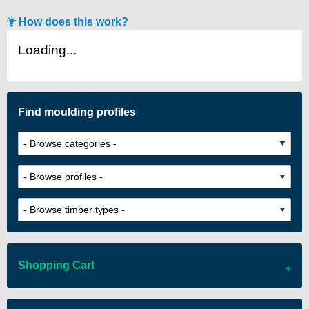
How does this work?
Loading...
Find moulding profiles
Shopping Cart
There are no items in your cart