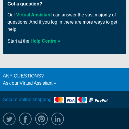
Got a question?
Our
Virtual Assistant
can answer the vast majority of
questions. And if you log in there are more ways to get
help.
Start at the
Help Centre
ANY QUESTIONS?
Ask our Virtual Assistant
Secure online shopping
@WRPTimber
Facebook
/wrptimber
WRP on LinkedIn