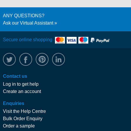
ANY QUESTIONS?
Ask our Virtual Assistant
Secure online shopping
@WRPTimber
Facebook
/wrptimber
WRP on LinkedIn
Contact us
Log in to get help
Create an account
Enquiries
Visit the Help Centre
Bulk Order Enquiry
Order a sample