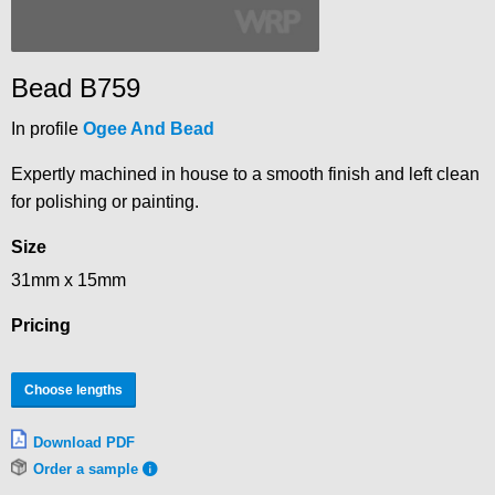
Bead B759
In profile
Ogee And Bead
Expertly machined in house to a smooth finish and left clean
for polishing or painting.
Size
31mm x 15mm
Pricing
Choose lengths
Download PDF
Order a sample