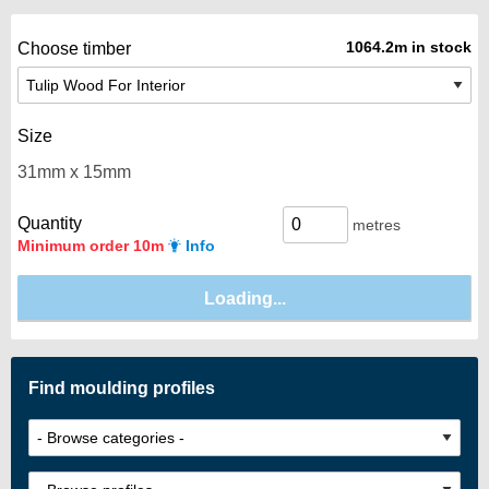
1064.2m in stock
Choose timber
Size
Quantity
metres
Minimum order 10m
Info
Find moulding profiles