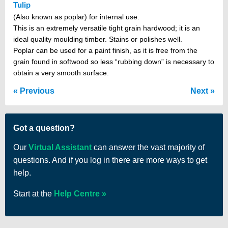
Tulip
(Also known as poplar) for internal use.
This is an extremely versatile tight grain hardwood; it is an
ideal quality moulding timber. Stains or polishes well.
Poplar can be used for a paint finish, as it is free from the
grain found in softwood so less “rubbing down” is necessary to
obtain a very smooth surface.
Previous
Next
Got a question?
Our
Virtual Assistant
can answer the vast majority of
questions. And if you log in there are more ways to get
help.
Start at the
Help Centre