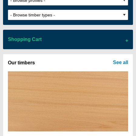
Shopping Cart
There are no items in your cart
See all
Our timbers