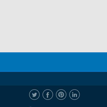
@WRPTimber
Facebook
/wrptimber
WRP on Linked