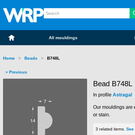
WRP Timber
Mouldings
Home
All mouldings
Home
Beads
Current:
B748L
Previous
Bead B748L
In profile
Astragal
Our mouldings are e
or stain.
3 related items.
See 