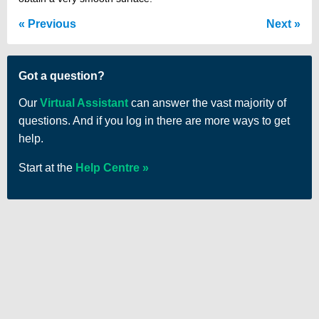
Previous
Next
Got a question?
Our
Virtual Assistant
can answer the vast majority of
questions. And if you log in there are more ways to get
help.
Start at the
Help Centre