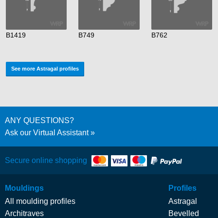
B1419
B749
B762
See more Astragal profiles
ANY QUESTIONS?
Ask our Virtual Assistant
Secure online shopping
Mouldings
Profiles
All moulding profiles
Astragal
Architraves
Bevelled