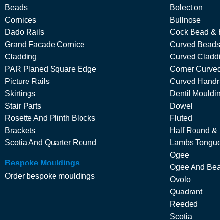
Beads
Bolection
Cornices
Bullnose
Dado Rails
Cock Bead & 
Grand Facade Cornice
Curved Beads
Cladding
Curved Cladd
PAR Planed Square Edge
Corner Curved
Picture Rails
Curved Handra
Skirtings
Dentil Mouldi
Stair Parts
Dowel
Rosette And Plinth Blocks
Fluted
Brackets
Half Round &
Scotia And Quarter Round
Lambs Tongu
Ogee
Bespoke Mouldings
Ogee And Be
Order bespoke mouldings
Ovolo
Quadrant
Reeded
Scotia