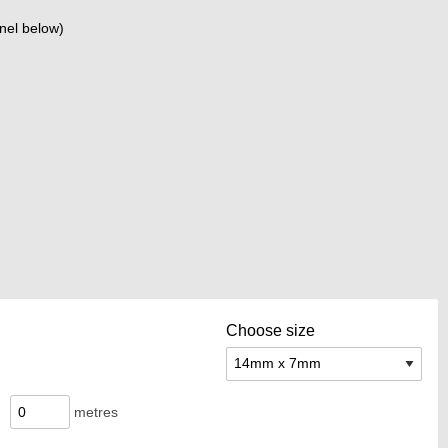
nel below)
Choose size
metres