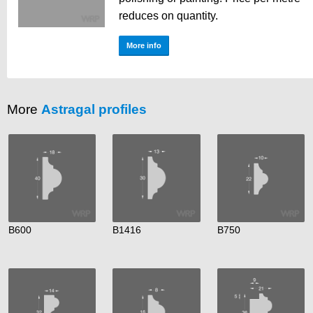
reduces on quantity.
More info
More
Astragal profiles
B600
B1416
B750