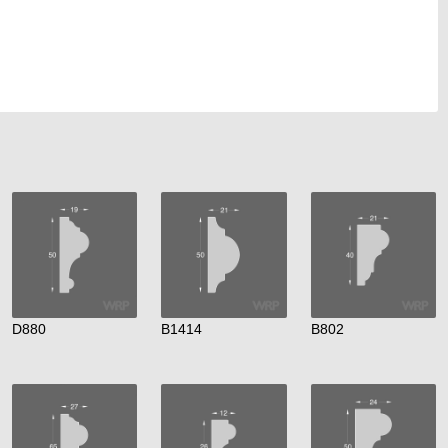
D880
B1414
B802