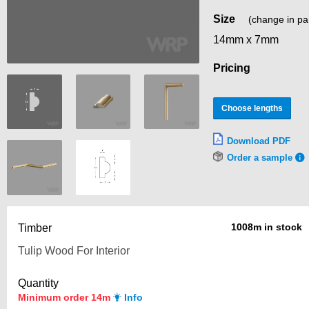
Size
(change in pa
14mm x 7mm
Pricing
Choose lengths
Download PDF
Order a sample
1008m in stock
Timber
Quantity
Minimum order 14m
Info