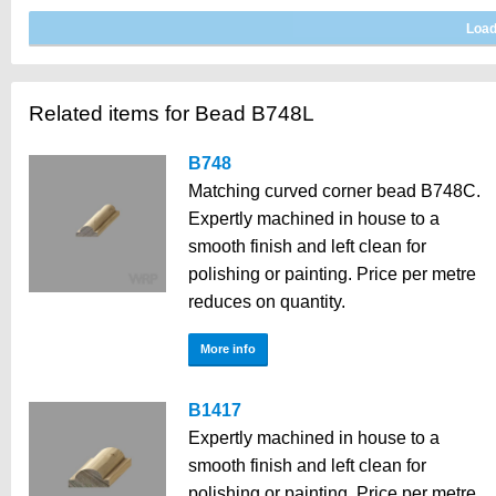
Related items for Bead B748L
B748
Matching curved corner bead B748C.
Expertly machined in house to a
smooth finish and left clean for
polishing or painting. Price per metre
reduces on quantity.
More info
B1417
Expertly machined in house to a
smooth finish and left clean for
polishing or painting. Price per metre