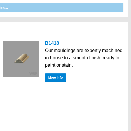
B1418
Our mouldings are expertly machined
in house to a smooth finish, ready to
paint or stain.
More info