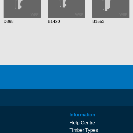
D868
B1420
B1553
Information
Help Centre
Timber Types