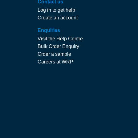
Contact us
Log in to get help
Create an account
Enquiries
Visit the Help Centre
Bulk Order Enquiry
Order a sample
Careers at WRP