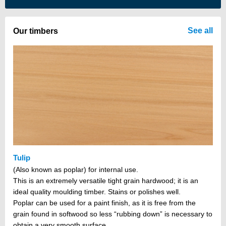
There are no items in your cart
See all
Our timbers
Tulip
(Also known as poplar) for internal use.
This is an extremely versatile tight grain hardwood; it is an
ideal quality moulding timber. Stains or polishes well.
Poplar can be used for a paint finish, as it is free from the
grain found in softwood so less “rubbing down” is necessary to
obtain a very smooth surface.