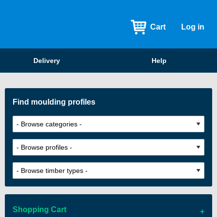
Cart
Log in
Delivery
Help
Find moulding profiles
Shopping Cart