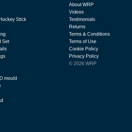
About WRP
Videos
Hockey Stick
Testimonials
Returns
ing
Terms & Conditions
 Set
Terms of Use
ils
Cookie Policy
ngs
Privacy Policy
© 2026 WRP
 D mould
e
ad