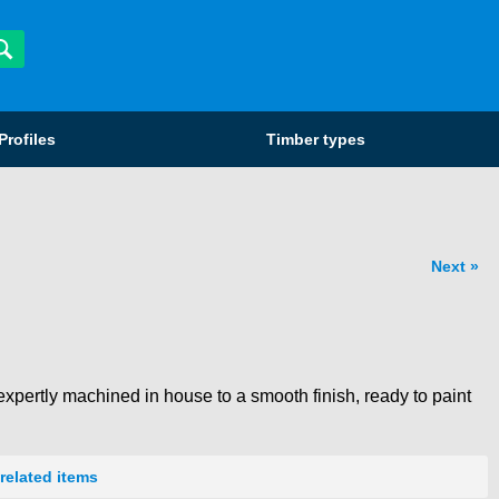
Profiles
Timber types
Next
xpertly machined in house to a smooth finish, ready to paint
related items