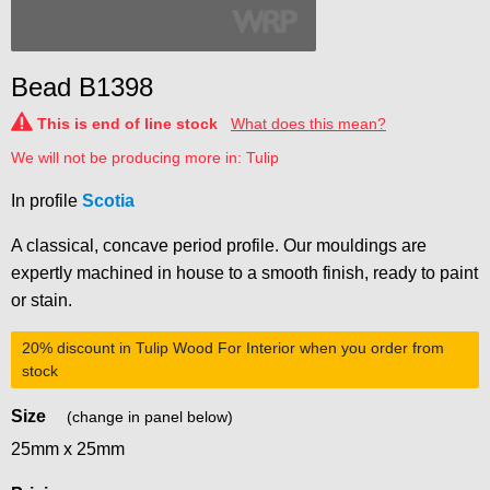
Bead B1398
This is end of line stock
What does this mean?
We will not be producing more in: Tulip
In profile
Scotia
A classical, concave period profile. Our mouldings are
expertly machined in house to a smooth finish, ready to paint
or stain.
20% discount
in Tulip Wood For Interior when you order from
stock
Size
(change in panel below)
25mm x 25mm