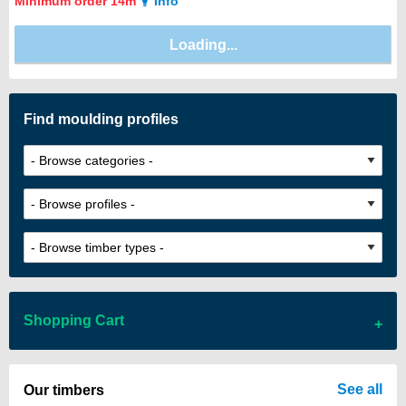
Minimum order 14m
Info
Find moulding profiles
Shopping Cart
There are no items in your cart
See all
Our timbers