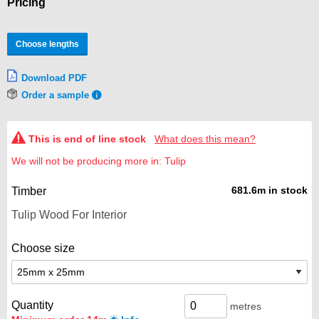
Pricing
Choose lengths
Download PDF
Order a sample
This is end of line stock
What does this mean?
We will not be producing more in: Tulip
681.6m in stock
Timber
Choose size
Quantity
metres