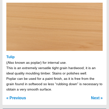
Tulip
(Also known as poplar) for internal use.
This is an extremely versatile tight grain hardwood; it is an
ideal quality moulding timber. Stains or polishes well.
Poplar can be used for a paint finish, as it is free from the
grain found in softwood so less “rubbing down” is necessary to
obtain a very smooth surface.
Previous
Next