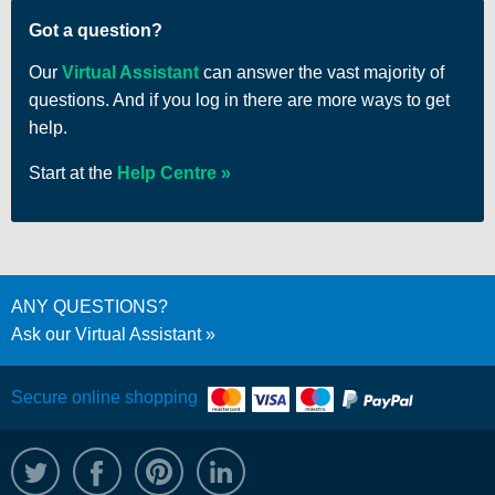
Got a question?
Our
Virtual Assistant
can answer the vast majority of
questions. And if you log in there are more ways to get
help.
Start at the
Help Centre
ANY QUESTIONS?
Ask our Virtual Assistant
Secure online shopping
@WRPTimber
Facebook
/wrptimber
WRP on LinkedIn