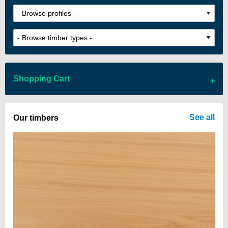
Shopping Cart
There are no items in your cart
See all
Our timbers