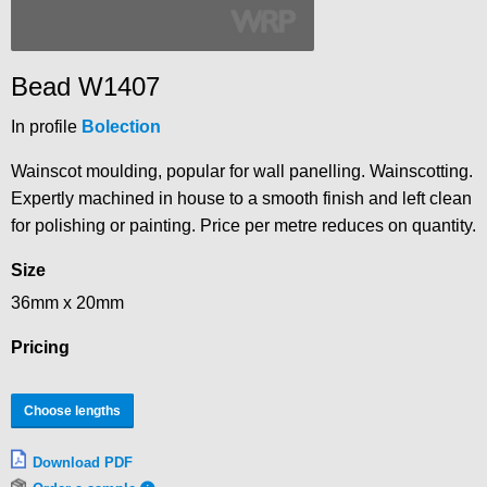
Bead W1407
In profile
Bolection
Wainscot moulding, popular for wall panelling. Wainscotting.
Expertly machined in house to a smooth finish and left clean
for polishing or painting. Price per metre reduces on quantity.
Size
36mm x 20mm
Pricing
Choose lengths
Download PDF