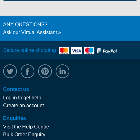
ANY QUESTIONS?
Ask our Virtual Assistant
Secure online shopping
@WRPTimber
Facebook
/wrptimber
WRP on LinkedIn
Contact us
Log in to get help
Create an account
Enquiries
Visit the Help Centre
Bulk Order Enquiry