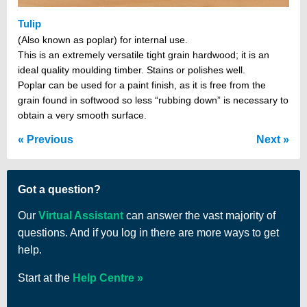
Tulip
(Also known as poplar) for internal use.
This is an extremely versatile tight grain hardwood; it is an
ideal quality moulding timber. Stains or polishes well.
Poplar can be used for a paint finish, as it is free from the
grain found in softwood so less “rubbing down” is necessary to
obtain a very smooth surface.
Previous
Next
Got a question?
Our
Virtual Assistant
can answer the vast majority of
questions. And if you log in there are more ways to get
help.
Start at the
Help Centre