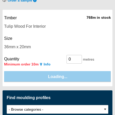
Order a sample
768m in stock
Timber
Size
Quantity
metres
Minimum order 10m
Info
Find moulding profiles