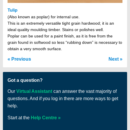
Tulip
(Also known as poplar) for internal use.
This is an extremely versatile tight grain hardwood; it is an
ideal quality moulding timber. Stains or polishes well.
Poplar can be used for a paint finish, as it is free from the
grain found in softwood so less “rubbing down” is necessary to
obtain a very smooth surface.
Previous
Next
Got a question?
Our
Virtual Assistant
can answer the vast majority of
questions. And if you log in there are more ways to get
help.
Start at the
Help Centre