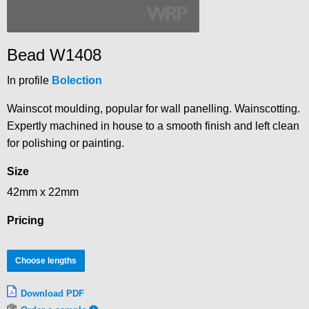
Bead W1408
In profile
Bolection
Wainscot moulding, popular for wall panelling. Wainscotting.
Expertly machined in house to a smooth finish and left clean
for polishing or painting.
Size
42mm x 22mm
Pricing
Choose lengths
Download PDF