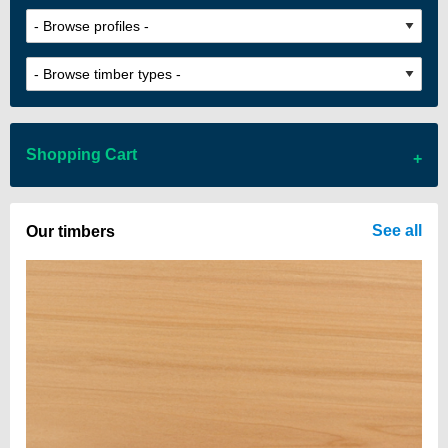
Shopping Cart
There are no items in your cart
See all
Our timbers