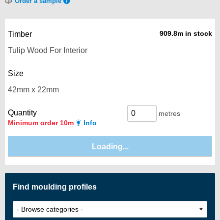
Order a sample
909.8m in stock
Timber
Size
Quantity
metres
Minimum order 10m
Info
Find moulding profiles