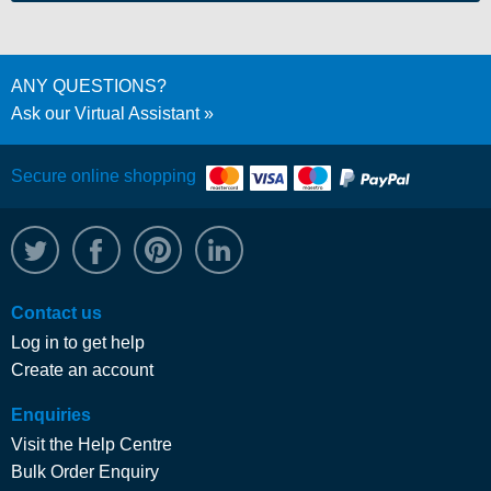
ANY QUESTIONS?
Ask our Virtual Assistant
Secure online shopping
@WRPTimber
Facebook
/wrptimber
WRP on LinkedIn
Contact us
Log in to get help
Create an account
Enquiries
Visit the Help Centre
Bulk Order Enquiry