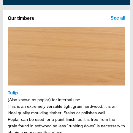
There are no items in your cart
See all
Our timbers
Tulip
(Also known as poplar) for internal use.
This is an extremely versatile tight grain hardwood; it is an
ideal quality moulding timber. Stains or polishes well.
Poplar can be used for a paint finish, as it is free from the
grain found in softwood so less “rubbing down” is necessary to
obtain a very smooth surface.