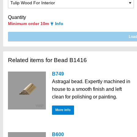
Quantity
Minimum order 10m
Info
Related items for Bead B1416
B749
Astragal bead. Expertly machined in
house to a smooth finish and left
clean for polishing or painting.
More info
B600