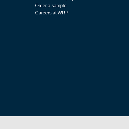
Order a sample
Careers at WRP