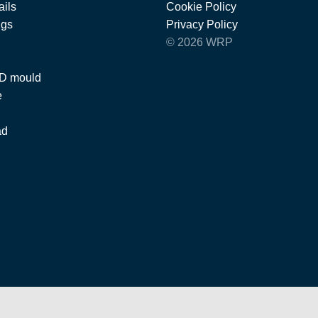
ils
Cookie Policy
ngs
Privacy Policy
© 2026 WRP
 D mould
e
ad