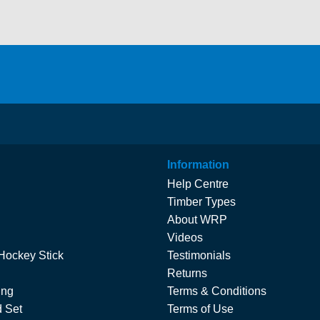
Information
Help Centre
Timber Types
About WRP
Videos
Hockey Stick
Testimonials
Returns
ing
Terms & Conditions
 Set
Terms of Use