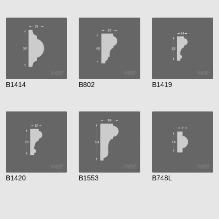
B1414
B802
B1419
B1420
B1553
B748L