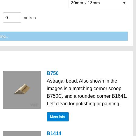
metres
B750
Astragal bead. Also shown in the
images is a matching corner scoop
B750C, and a rounded corner B1641.
Left clean for polishing or painting.
More info
B1414