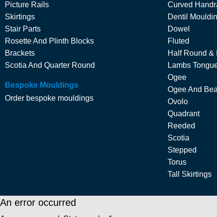
Picture Rails
Curved Handra
Skirtings
Dentil Mouldi
Stair Parts
Dowel
Rosette And Plinth Blocks
Fluted
Brackets
Half Round &
Scotia And Quarter Round
Lambs Tongu
Ogee
Bespoke Mouldings
Ogee And Be
Order bespoke mouldings
Ovolo
Quadrant
Reeded
Scotia
Stepped
Torus
Tall Skirtings
An error occurred