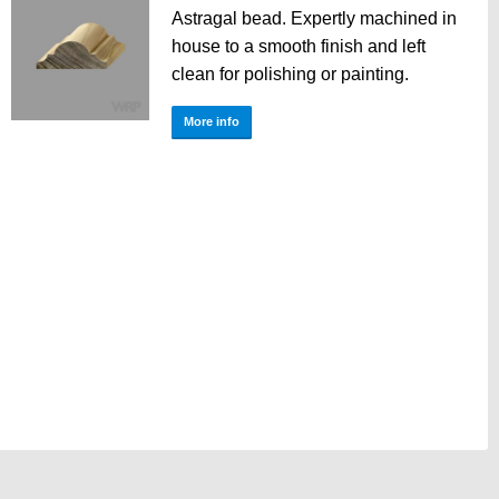
Astragal bead. Expertly machined in
house to a smooth finish and left
clean for polishing or painting.
More info