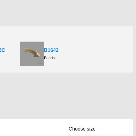
h
6C
B1642
Beads
Choose size