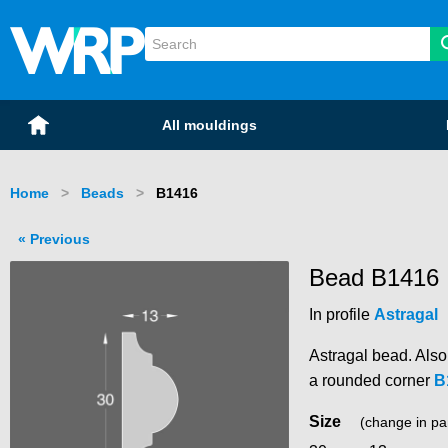
WRP Timber
Mouldings
Home
All mouldings
Home
Beads
Current:
B1416
Previous
Bead B1416
In profile
Astragal
Astragal bead. Als
a rounded corner
B
Size
(change in pa