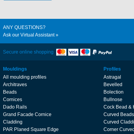
ANY QUESTIONS?
Ask our Virtual Assistant
Secure online shopping
Mouldings
Profiles
All moulding profiles
Astragal
Architraves
Bevelled
Beads
Bolection
Cornices
Bullnose
Dado Rails
Cock Bead & 
Grand Facade Cornice
Curved Beads
Cladding
Curved Cladd
PAR Planed Square Edge
Corner Curved