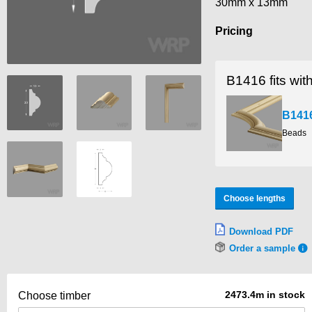
30mm x 13mm
Pricing
B1416 fits wit
B141
Beads
Choose lengths
Download PDF
Order a sample
2473.4m in stock
Choose timber