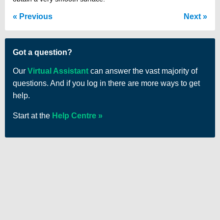
Previous
Next
Got a question?
Our
Virtual Assistant
can answer the vast majority of
questions. And if you log in there are more ways to get
help.
Start at the
Help Centre