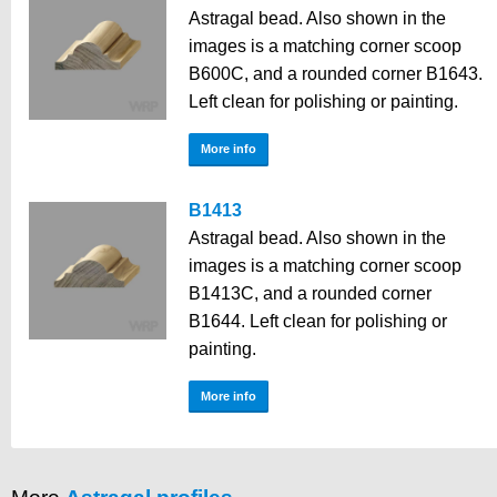
Astragal bead. Also shown in the
images is a matching corner scoop
B600C, and a rounded corner B1643.
Left clean for polishing or painting.
More info
B1413
Astragal bead. Also shown in the
images is a matching corner scoop
B1413C, and a rounded corner
B1644. Left clean for polishing or
painting.
More info