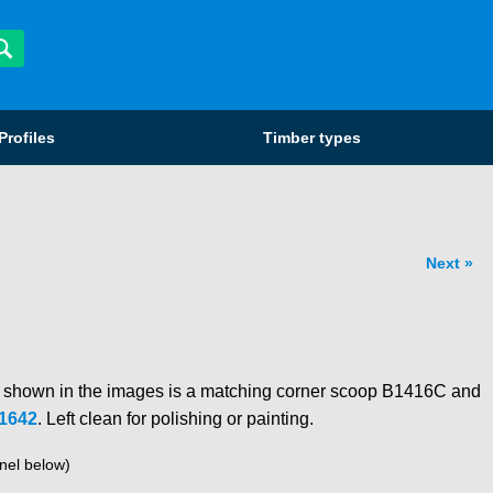
Profiles
Timber types
Next
o shown in the images is a matching corner scoop B1416C and
1642
. Left clean for polishing or painting.
nel below)