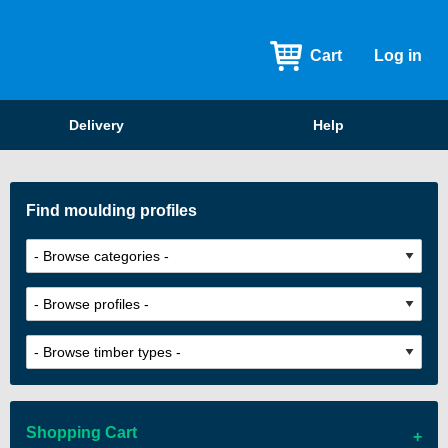
Cart
Log in
Delivery
Help
Find moulding profiles
Shopping Cart