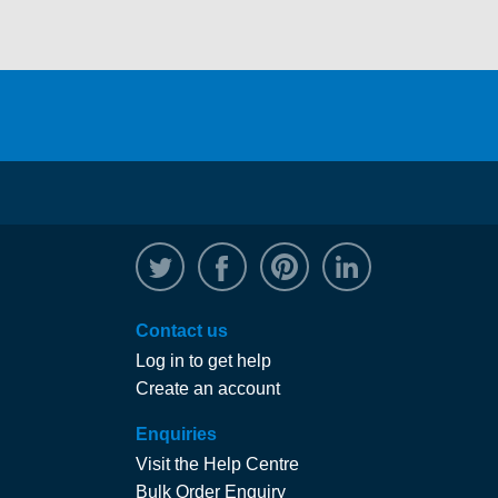
@WRPTimber
Facebook
/wrptimber
WRP on Linked
Contact us
Log in to get help
Create an account
Enquiries
Visit the Help Centre
Bulk Order Enquiry