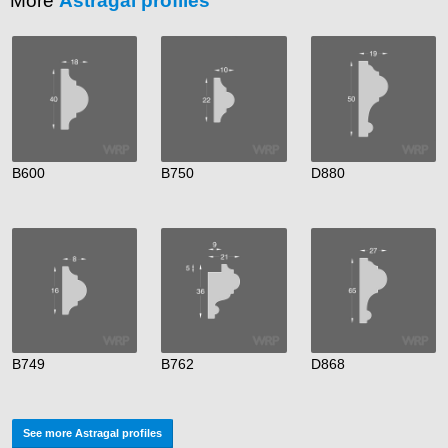
More
Astragal profiles
B600
B750
D880
B749
B762
D868
See more Astragal profiles