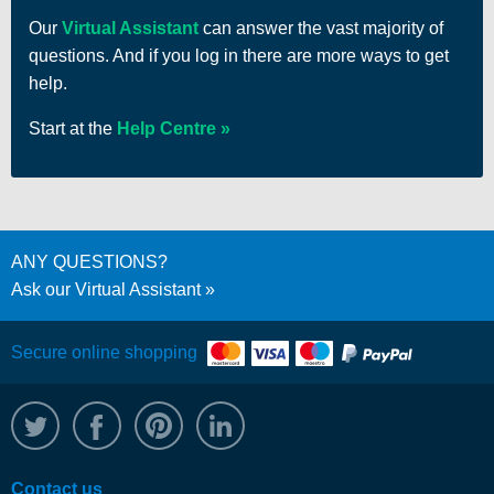
Our
Virtual Assistant
can answer the vast majority of
questions. And if you log in there are more ways to get
help.
Start at the
Help Centre
ANY QUESTIONS?
Ask our Virtual Assistant
Secure online shopping
@WRPTimber
Facebook
/wrptimber
WRP on LinkedIn
Contact us