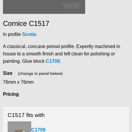
Cornice C1517
In profile
Scotia
A classical, concave period profile. Expertly machined in
house to a smooth finish and left clean for polishing or
painting. Glue block
C1709
.
Size
(change in panel below)
76mm x 76mm
Pricing
C1517 fits with
C1709