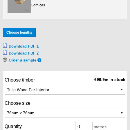
Cornices
Choose lengths
Download PDF 1
Download PDF 2
Order a sample
696.9m in stock
Choose timber
Choose size
Quantity
metres