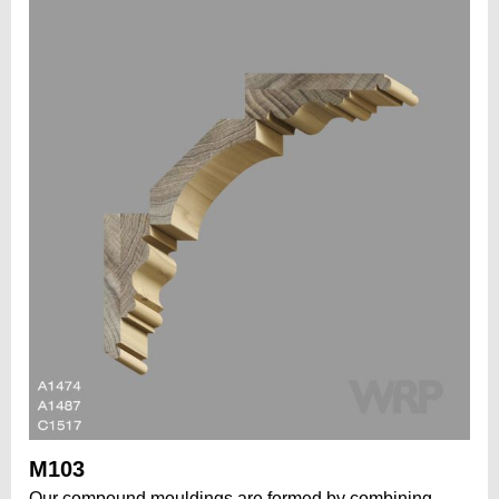
M103
Our compound mouldings are formed by combining