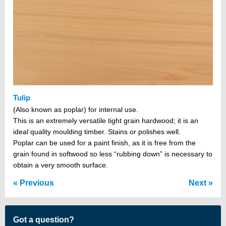
Tulip
(Also known as poplar) for internal use.
This is an extremely versatile tight grain hardwood; it is an
ideal quality moulding timber. Stains or polishes well.
Poplar can be used for a paint finish, as it is free from the
grain found in softwood so less “rubbing down” is necessary to
obtain a very smooth surface.
Previous
Next
Got a question?