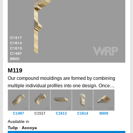
M119
Our compound mouldings are formed by combining
multiple individual profiles into one design. Once
installed, form a larger, more elaborate architectural
statement. This modular approach allows to create
grand, intricate profiles that would be impossible in a
C1497
C1517
C1613
C1614
B600
single piece, while also offering the flexibility to
Available in
combine elements tailored to your job. Historically, a
Tulip
·
Accoya
traditional way to form depth, complexity, and a unique