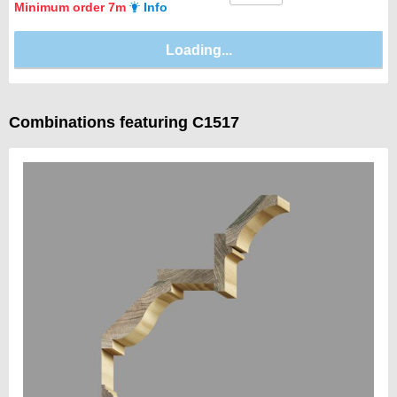
Minimum order 7m
Info
Combinations featuring C1517