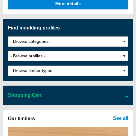
More details
architectural impact.
Find moulding profiles
Shopping Cart
There are no items in your cart
See all
Our timbers