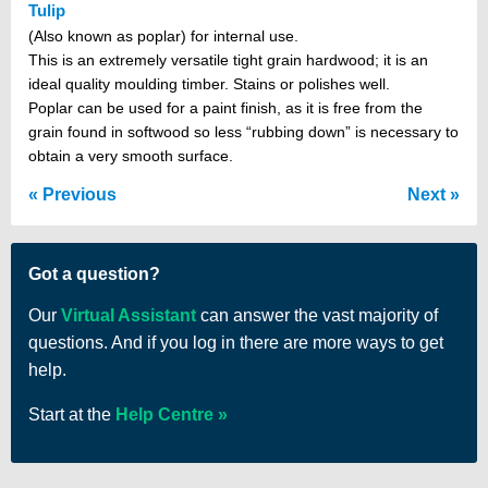
Tulip
(Also known as poplar) for internal use.
This is an extremely versatile tight grain hardwood; it is an
ideal quality moulding timber. Stains or polishes well.
Poplar can be used for a paint finish, as it is free from the
grain found in softwood so less “rubbing down” is necessary to
obtain a very smooth surface.
Previous
Next
Got a question?
Our
Virtual Assistant
can answer the vast majority of
questions. And if you log in there are more ways to get
help.
Start at the
Help Centre