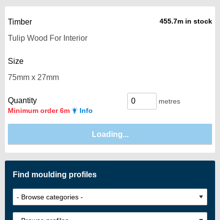
455.7m in stock
Timber
Size
Quantity
metres
Minimum order 6m
Info
Find moulding profiles