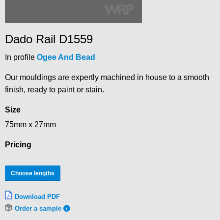
Dado Rail D1559
In profile
Ogee And Bead
Our mouldings are expertly machined in house to a smooth
finish, ready to paint or stain.
Size
75mm x 27mm
Pricing
Choose lengths
Download PDF
Order a sample