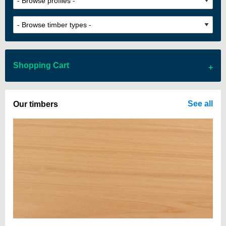
Shopping Cart
There are no items in your cart
See all
Our timbers