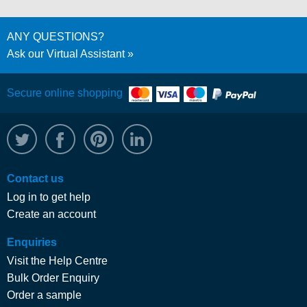
ANY QUESTIONS?
Ask our Virtual Assistant
Secure online shopping
@WRPTimber
Facebook
/wrptimber
WRP on LinkedIn
Contact us
Log in to get help
Create an account
Enquiries
Visit the Help Centre
Bulk Order Enquiry
Order a sample