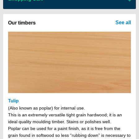
There are no items in your cart
See all
Our timbers
Tulip
(Also known as poplar) for internal use.
This is an extremely versatile tight grain hardwood; it is an
ideal quality moulding timber. Stains or polishes well.
Poplar can be used for a paint finish, as it is free from the
grain found in softwood so less “rubbing down” is necessary to