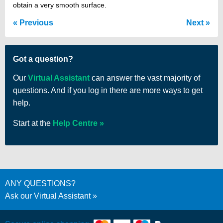
obtain a very smooth surface.
Previous
Next
Got a question?
Our
Virtual Assistant
can answer the vast majority of
questions. And if you log in there are more ways to get
help.
Start at the
Help Centre
ANY QUESTIONS?
Ask our Virtual Assistant