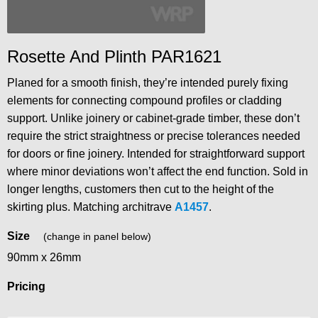
Rosette And Plinth PAR1621
Planed for a smooth finish, they’re intended purely fixing
elements for connecting compound profiles or cladding
support. Unlike joinery or cabinet-grade timber, these don’t
require the strict straightness or precise tolerances needed
for doors or fine joinery. Intended for straightforward support
where minor deviations won’t affect the end function. Sold in
longer lengths, customers then cut to the height of the
skirting plus. Matching architrave
A1457
.
Size
(change in panel below)
90mm x 26mm
Pricing