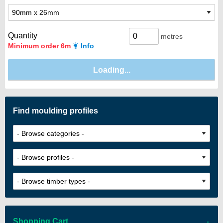
Quantity
metres
Minimum order 6m
Info
Find moulding profiles
Shopping Cart