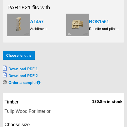
PAR1621 fits with
A1457
ROS1561
Architraves
Rosette-and-plinth-blocks
Choose lengths
Download PDF 1
Download PDF 2
Order a sample
130.8m in stock
Timber
Choose size