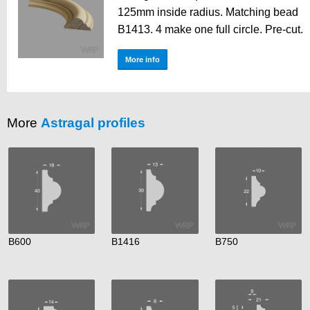
125mm inside radius. Matching bead
B1413. 4 make one full circle. Pre-cut.
More info
More
Astragal profiles
B600
B1416
B750