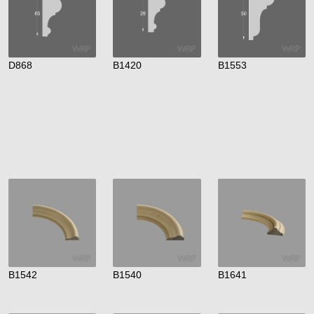
D868
B1420
B1553
B1542
B1540
B1641