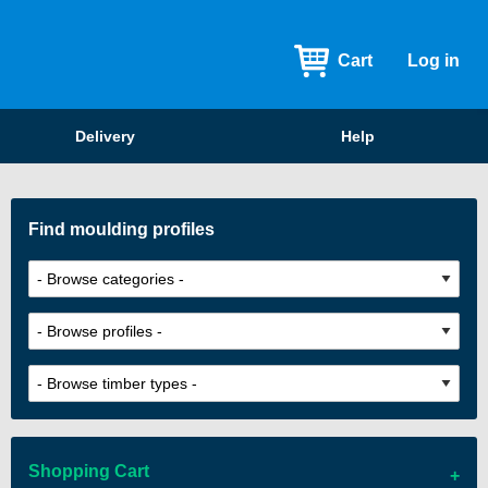
Cart
Log in
Delivery
Help
Find moulding profiles
Shopping Cart