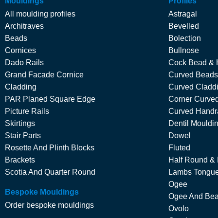
Mouldings
Profiles
All moulding profiles
Astragal
Architraves
Bevelled
Beads
Bolection
Cornices
Bullnose
Dado Rails
Cock Bead & 
Grand Facade Cornice
Curved Beads
Cladding
Curved Cladd
PAR Planed Square Edge
Corner Curved
Picture Rails
Curved Handra
Skirtings
Dentil Mouldi
Stair Parts
Dowel
Rosette And Plinth Blocks
Fluted
Brackets
Half Round &
Scotia And Quarter Round
Lambs Tongu
Ogee
Bespoke Mouldings
Ogee And Be
Order bespoke mouldings
Ovolo