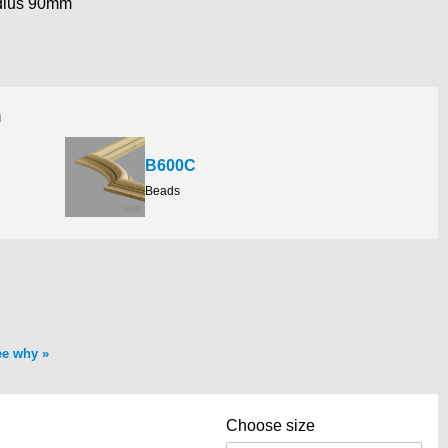
dius 90mm
h
B600C
Beads
ee why
Choose size