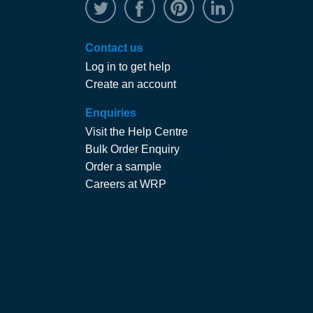
@WRPTimber
Facebook
/wrptimber
WRP on Linked
Contact us
Log in to get help
Create an account
Enquiries
Visit the Help Centre
Bulk Order Enquiry
Order a sample
Careers at WRP