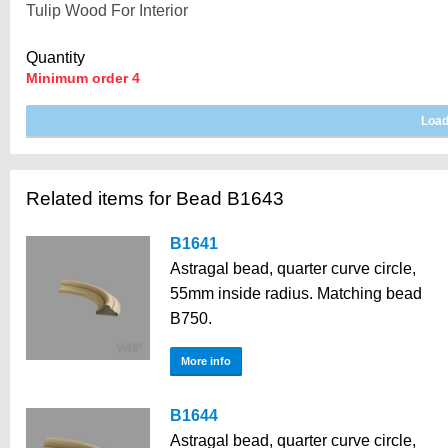
Quantity
Minimum order 4
Related items for Bead B1643
B1641
Astragal bead, quarter curve circle,
55mm inside radius. Matching bead
B750.
More info
B1644
Astragal bead, quarter curve circle,