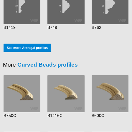
B1419
B749
B762
See more Astragal profiles
More
Curved Beads profiles
B750C
B1416C
B600C