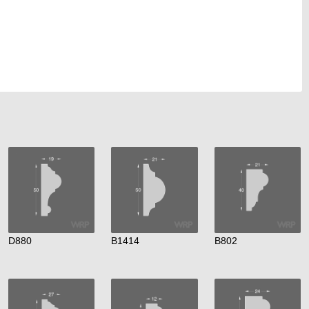
D880
B1414
B802