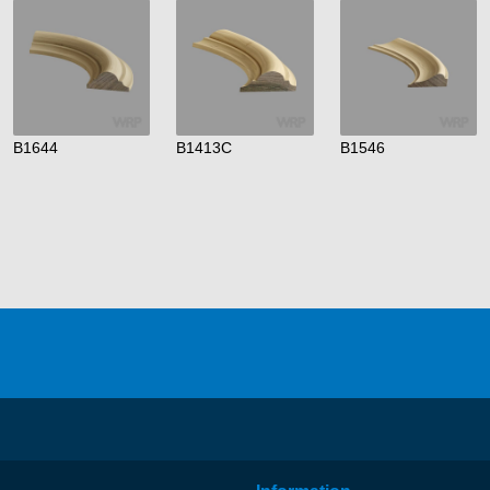
B1644
B1413C
B1546