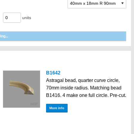
units
B1642
Astragal bead, quarter curve circle,
70mm inside radius. Matching bead
B1416. 4 make one full circle. Pre-cut.
More info