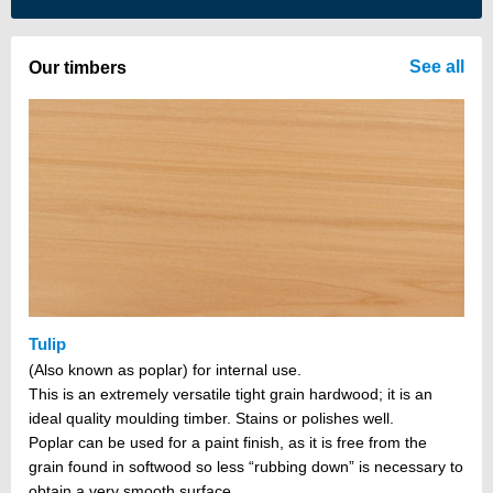
There are no items in your cart
See all
Our timbers
Tulip
(Also known as poplar) for internal use.
This is an extremely versatile tight grain hardwood; it is an
ideal quality moulding timber. Stains or polishes well.
Poplar can be used for a paint finish, as it is free from the
grain found in softwood so less “rubbing down” is necessary to
obtain a very smooth surface.