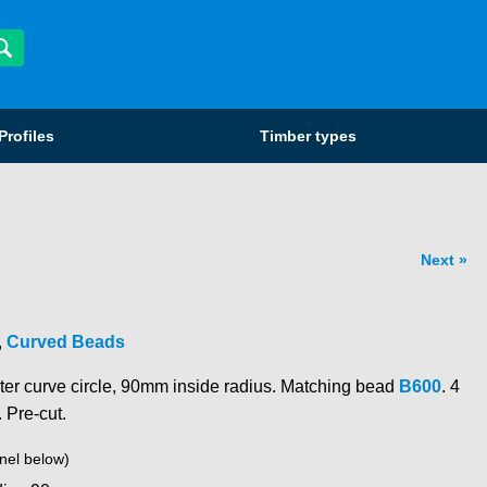
Profiles
Timber types
Next
,
Curved Beads
ter curve circle, 90mm inside radius. Matching bead
B600
. 4
. Pre-cut.
nel below)