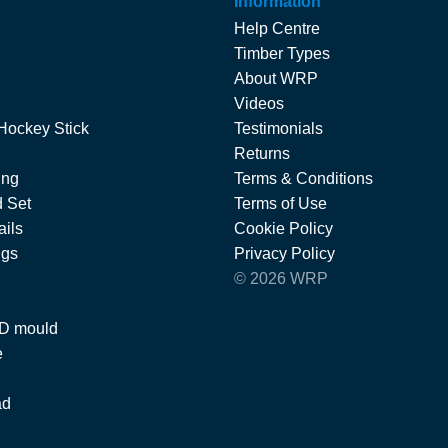
Information
Help Centre
Timber Types
About WRP
Videos
Hockey Stick
Testimonials
Returns
ing
Terms & Conditions
 Set
Terms of Use
ils
Cookie Policy
ngs
Privacy Policy
© 2026 WRP
 D mould
e
ad