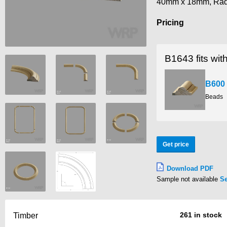
40mm x 18mm, Ra
Pricing
B1643 fits wit
B600
Beads
Get price
Download PDF
Sample not available
S
261 in stock
Timber