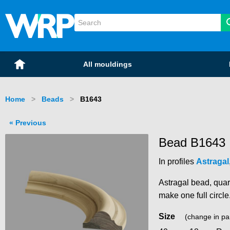
WRP Timber
Mouldings
Home
All mouldings
Home
Beads
Current:
B1643
Previous
Bead B1643
In profiles
Astragal
Astragal bead, quar
make one full circle
Size
(change in pa