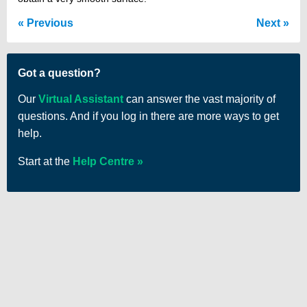
Previous
Next
Got a question?
Our
Virtual Assistant
can answer the vast majority of
questions. And if you log in there are more ways to get
help.
Start at the
Help Centre