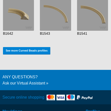
B1642
B1543
B1541
See more Curved Beads profiles
ANY QUESTIONS?
Ask our Virtual Assistant
Secure online shopping