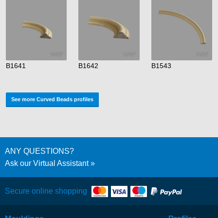
B1641
B1642
B1543
See more Curved Beads profiles
ANY QUESTIONS?
Ask our Virtual Assistant
Secure online shopping