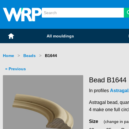
WRP Timber
Mouldings
Home
All mouldings
Home
Beads
Current:
B1644
Previous
Bead B1644
In profiles
Astragal
Astragal bead, quar
4 make one full circ
Size
(change in pa