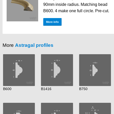
90mm inside radius. Matching bead
B600. 4 make one full circle. Pre-cut.
More info
More
Astragal profiles
B600
B1416
B750