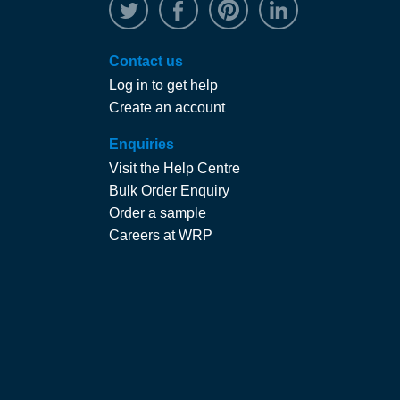
@WRPTimber
Facebook
/wrptimber
WRP on Linked
Contact us
Log in to get help
Create an account
Enquiries
Visit the Help Centre
Bulk Order Enquiry
Order a sample
Careers at WRP