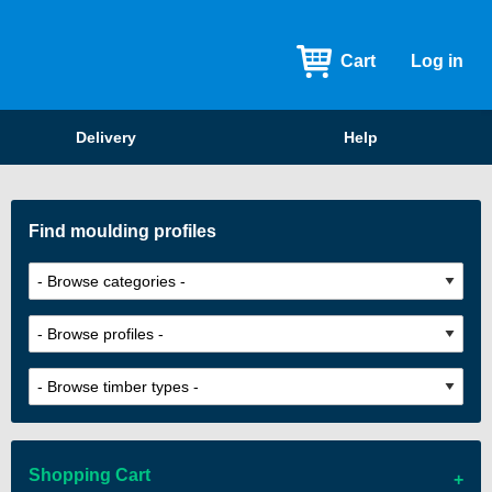
Cart
Log in
Delivery
Help
Find moulding profiles
Shopping Cart