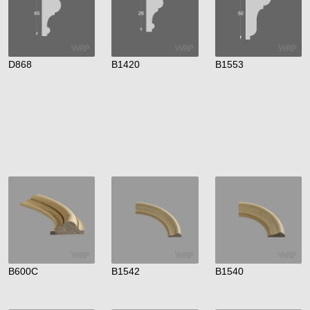
D868
B1420
B1553
B600C
B1542
B1540