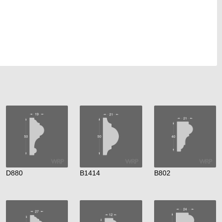
D880
B1414
B802