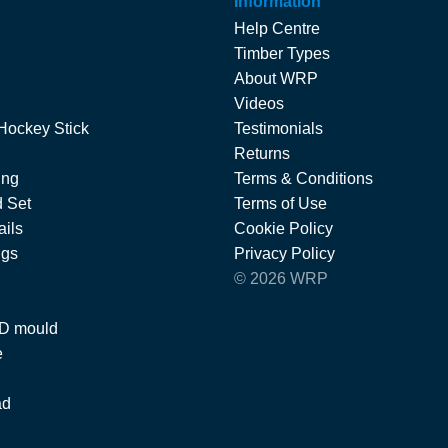
Information
Help Centre
Timber Types
About WRP
Videos
Hockey Stick
Testimonials
Returns
ing
Terms & Conditions
 Set
Terms of Use
ils
Cookie Policy
ngs
Privacy Policy
© 2026 WRP
 D mould
e
ad