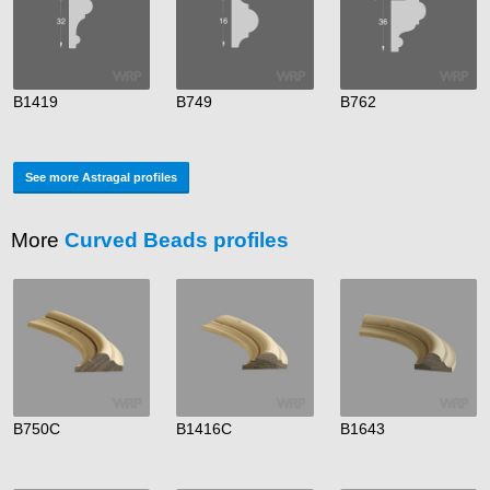
B1419
B749
B762
See more Astragal profiles
More
Curved Beads profiles
B750C
B1416C
B1643