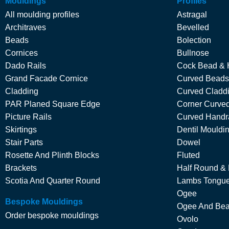
Mouldings
Profiles
All moulding profiles
Astragal
Architraves
Bevelled
Beads
Bolection
Cornices
Bullnose
Dado Rails
Cock Bead & 
Grand Facade Cornice
Curved Beads
Cladding
Curved Cladd
PAR Planed Square Edge
Corner Curved
Picture Rails
Curved Handra
Skirtings
Dentil Mouldi
Stair Parts
Dowel
Rosette And Plinth Blocks
Fluted
Brackets
Half Round &
Scotia And Quarter Round
Lambs Tongu
Ogee
Bespoke Mouldings
Ogee And Be
Order bespoke mouldings
Ovolo