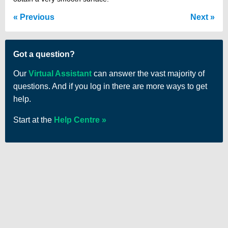
Previous
Next
Got a question?
Our
Virtual Assistant
can answer the vast majority of
questions. And if you log in there are more ways to get
help.
Start at the
Help Centre