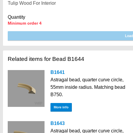
Quantity
Minimum order 4
Related items for Bead B1644
B1641
Astragal bead, quarter curve circle,
55mm inside radius. Matching bead
B750.
More info
B1643
Astragal bead, quarter curve circle,