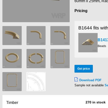
60mm x 25mm, Ra
Pricing
B1644 fits wit
B141
Beads
Get price
Download PDF
Sample not available
S
270 in stock
Timber