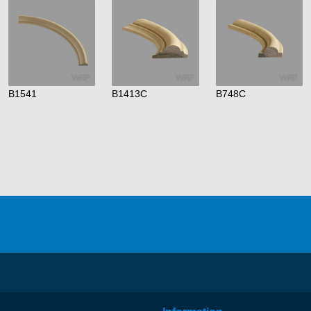
B1541
B1413C
B748C