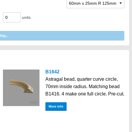
units
B1642
Astragal bead, quarter curve circle,
70mm inside radius. Matching bead
B1416. 4 make one full circle. Pre-cut.
More info