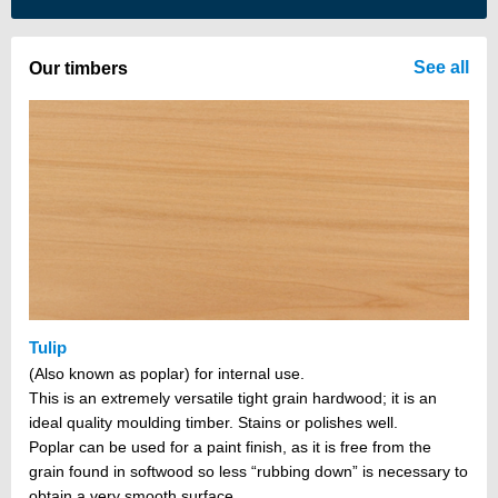
There are no items in your cart
See all
Our timbers
Tulip
(Also known as poplar) for internal use.
This is an extremely versatile tight grain hardwood; it is an
ideal quality moulding timber. Stains or polishes well.
Poplar can be used for a paint finish, as it is free from the
grain found in softwood so less “rubbing down” is necessary to
obtain a very smooth surface.