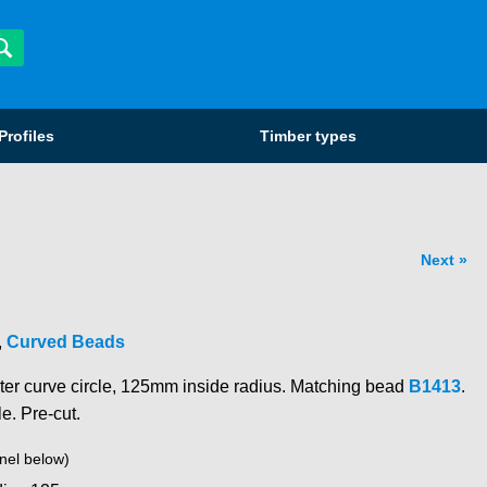
Profiles
Timber types
Next
,
Curved Beads
ter curve circle, 125mm inside radius. Matching bead
B1413
.
le. Pre-cut.
nel below)