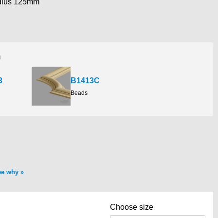
dius 125mm
h
3
B1413C
Beads
ee why
Choose size