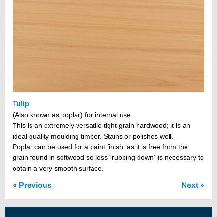
Tulip
(Also known as poplar) for internal use.
This is an extremely versatile tight grain hardwood; it is an
ideal quality moulding timber. Stains or polishes well.
Poplar can be used for a paint finish, as it is free from the
grain found in softwood so less “rubbing down” is necessary to
obtain a very smooth surface.
Previous
Next