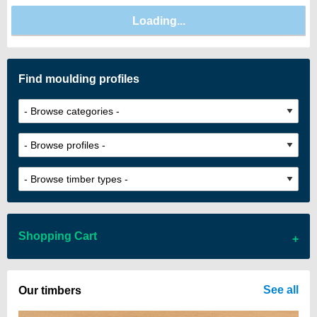
Find moulding profiles
Shopping Cart
There are no items in your cart
See all
Our timbers