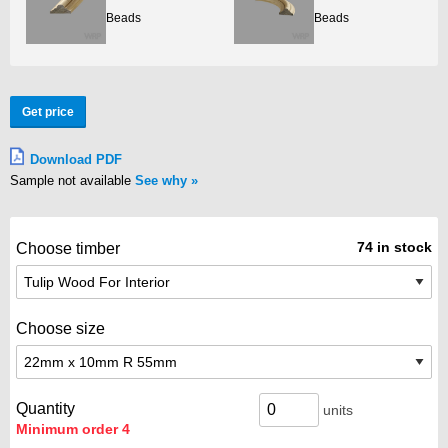
Beads
Beads
Get price
Download PDF
Sample not available
See why
74 in stock
Choose timber
Choose size
Quantity
units
Minimum order 4