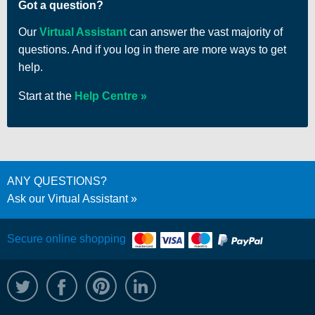
Got a question?
Our
Virtual Assistant
can answer the vast majority of
questions. And if you log in there are more ways to get
help.
Start at the
Help Centre
ANY QUESTIONS?
Ask our Virtual Assistant
Secure online shopping
@WRPTimber
Facebook
/wrptimber
WRP on LinkedIn