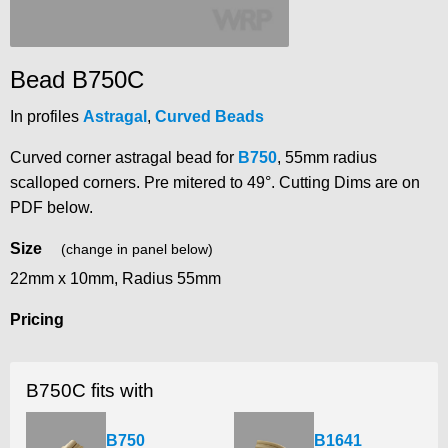
Bead B750C
In profiles
Astragal
,
Curved Beads
Curved corner astragal bead for
B750
, 55mm radius
scalloped corners. Pre mitered to 49°. Cutting Dims are on
PDF below.
Size
(change in panel below)
22mm x 10mm, Radius 55mm
Pricing
B750C fits with
B750
B1641